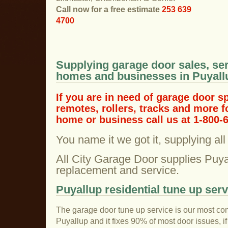
Call now for a free estimate
253 639
4700
Supplying garage door sales, ser
homes and businesses in Puyall
If you are in need of garage door s
remotes, rollers, tracks and more f
home or business call us at 1-800-
You name it we got it, supplying al
All City Garage Door supplies Puya
replacement and service.
Puyallup residential tune up serv
The garage door tune up service is our most co
Puyallup and it fixes 90% of most door issues, i