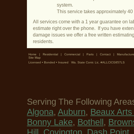
system.
This service takes approximately 40
All services come with a 1 year guarantee on lab
estimate right over the phone. If you have exte
damage issues we offer a free written estimating
residents.
Home
|
Residential
|
Commercial
|
Parts
|
Contact
|
Manufacture
Site Map
Licensed • Bonded • Insured Wa. State Contr. Lic. #ALLCICG857LS
Serving The Following Area
Algona
,
Auburn
,
Beaux Arts 
Bonny Lake
,
Bothell
,
Browns
Hill
,
Covington
,
Dash Point
,