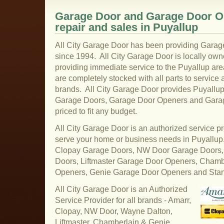
Garage Door and Garage Door Op
repair and sales in Puyallup
All City Garage Door has been providing Garag
since 1994. All City Garage Door is locally ow
providing immediate service to the Puyallup are
are completely stocked with all parts to service 
brands. All City Garage Door provides Puyallup 
Garage Doors, Garage Door Openers and Garage
priced to fit any budget.
All City Garage Door is an authorized service pr
serve your home or business needs in Puyallu
Clopay Garage Doors, NW Door Garage Doors,
Doors, Liftmaster Garage Door Openers, Cham
Openers, Genie Garage Door Openers and Sta
All City Garage Door is an Authorized
Service Provider for all brands - Amarr,
Clopay, NW Door, Wayne Dalton,
Liftmaster, Chamberlain & Genie.