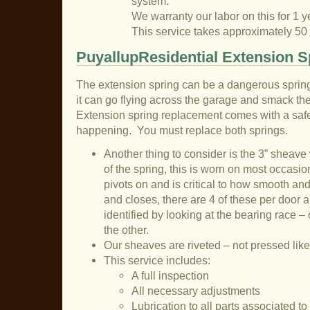
system.
We warranty our labor on this for 1 y
This service takes approximately 50
PuyallupResidential Extension S
The extension spring can be a dangerous sprin
it can go flying across the garage and smack the 
Extension spring replacement comes with a safet
happening. You must replace both springs.
Another thing to consider is the 3” sheave
of the spring, this is worn on most occasion
pivots on and is critical to how smooth an
and closes, there are 4 of these per door a
identified by looking at the bearing race – 
the other.
Our sheaves are riveted – not pressed like
This service includes:
A full inspection
All necessary adjustments
Lubrication to all parts associated t