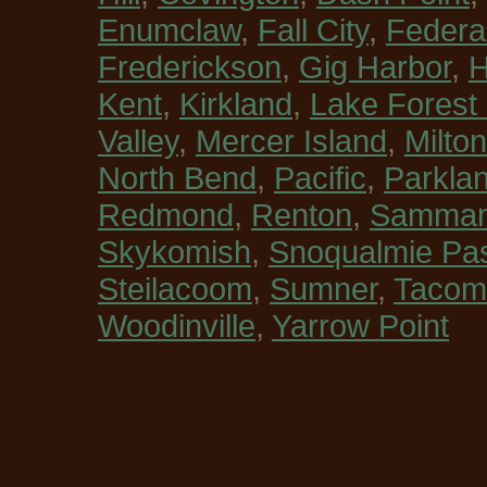
Enumclaw
,
Fall City
,
Federa
Frederickson
,
Gig Harbor
,
H
Kent
,
Kirkland
,
Lake Forest
Valley
,
Mercer Island
,
Milton
North Bend
,
Pacific
,
Parkla
Redmond
,
Renton
,
Sammam
Skykomish
,
Snoqualmie Pa
Steilacoom
,
Sumner
,
Tacom
Woodinville
,
Yarrow Point