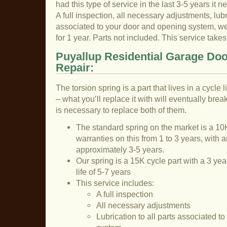
had this type of service in the last 3-5 years it n
A full inspection, all necessary adjustments, lubri
associated to your door and opening system, we 
for 1 year. Parts not included. This service tak
Puyallup Residential Garage Doo
Repair:
The torsion spring is a part that lives in a cycle
– what you’ll replace it with will eventually break
is necessary to replace both of them.
The standard spring on the market is a 10K
warranties on this from 1 to 3 years, with a
approximately 3-5 years.
Our spring is a 15K cycle part with a 3 ye
life of 5-7 years
This service includes:
A full inspection
All necessary adjustments
Lubrication to all parts associated t