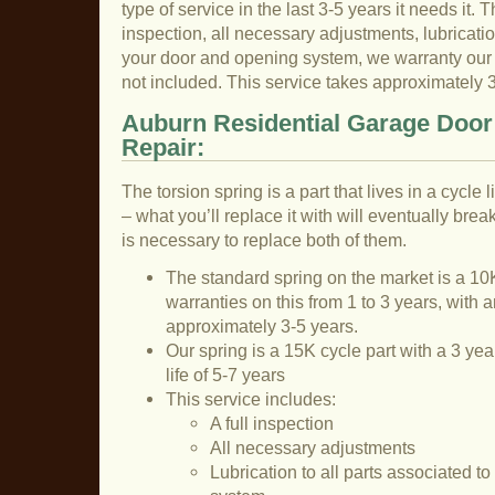
type of service in the last 3-5 years it needs it. T
inspection, all necessary adjustments, lubricatio
your door and opening system, we warranty our la
not included. This service takes approximately 
Auburn Residential Garage Door
Repair:
The torsion spring is a part that lives in a cycle
– what you’ll replace it with will eventually break
is necessary to replace both of them.
The standard spring on the market is a 10K
warranties on this from 1 to 3 years, with a
approximately 3-5 years.
Our spring is a 15K cycle part with a 3 ye
life of 5-7 years
This service includes:
A full inspection
All necessary adjustments
Lubrication to all parts associated t