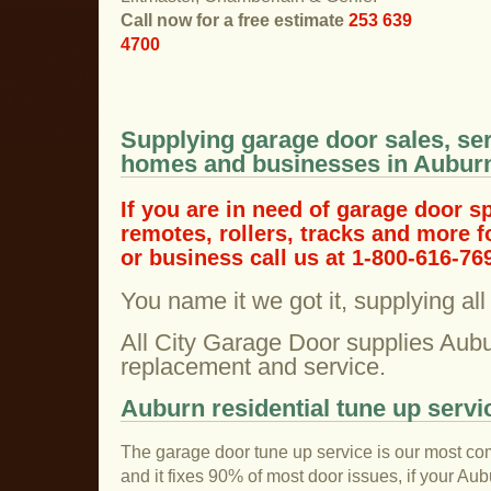
Call now for a free estimate
253 639
4700
Supplying garage door sales, ser
homes and businesses in Aubur
If you are in need of garage door s
remotes, rollers, tracks and more 
or business call us at 1-800-616-76
You name it we got it, supplying al
All City Garage Door supplies Aubu
replacement and service.
Auburn residential tune up servi
The garage door tune up service is our most co
and it fixes 90% of most door issues, if your Au