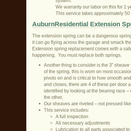
system.
We warranty our labor on this for 1 y
This service takes approximately 50
AuburnResidential Extension Spr
The extension spring can be a dangerous sprin
it can go flying across the garage and smack the 
Extension spring replacement comes with a safet
happening. You must replace both springs.
Another thing to consider is the 3” sheave
of the spring, this is worn on most occasion
pivots on and is critical to how smooth an
and closes, there are 4 of these per door a
identified by looking at the bearing race – 
the other.
Our sheaves are riveted – not pressed like
This service includes:
A full inspection
All necessary adjustments
Lubrication to all parts associated t