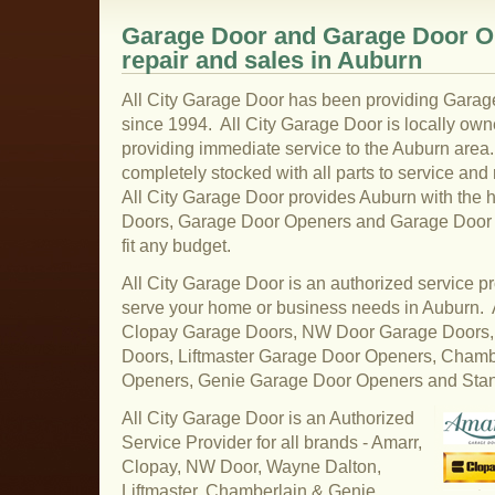
Garage Door and Garage Door Op
repair and sales in Auburn
All City Garage Door has been providing Garag
since 1994. All City Garage Door is locally ow
providing immediate service to the Auburn area.
completely stocked with all parts to service and
All City Garage Door provides Auburn with the 
Doors, Garage Door Openers and Garage Door pa
fit any budget.
All City Garage Door is an authorized service pr
serve your home or business needs in Auburn.
Clopay Garage Doors, NW Door Garage Doors,
Doors, Liftmaster Garage Door Openers, Cham
Openers, Genie Garage Door Openers and Sta
All City Garage Door is an Authorized
Service Provider for all brands - Amarr,
Clopay, NW Door, Wayne Dalton,
Liftmaster, Chamberlain & Genie.