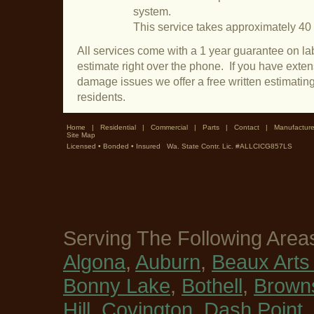
system.
This service takes approximately 40
All services come with a 1 year guarantee on lab
estimate right over the phone. If you have exte
damage issues we offer a free written estimatin
residents.
Home
|
Residential
|
Commercial
|
Parts
|
Contact
|
Manufacture
Site Map
Licensed • Bonded • Insured Wa. State Contr. Lic. #ALLCICG857LS
Serving The Following Area
Algona
,
Auburn
,
Beaux Arts 
Bonny Lake
,
Bothell
,
Browns
Hill
,
Covington
,
Dash Point
,