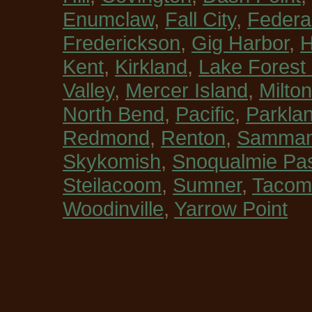
Enumclaw
,
Fall City
,
Federa
Frederickson
,
Gig Harbor
,
H
Kent
,
Kirkland
,
Lake Forest
Valley
,
Mercer Island
,
Milton
North Bend
,
Pacific
,
Parkla
Redmond
,
Renton
,
Sammam
Skykomish
,
Snoqualmie Pa
Steilacoom
,
Sumner
,
Tacom
Woodinville
,
Yarrow Point