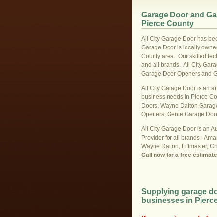
Garage Door and Gar
Pierce County
All City Garage Door has bee
Garage Door is locally owned
County area. Our skilled tech
and all brands. All City Gar
Garage Door Openers and Gara
All City Garage Door is an a
business needs in Pierce C
Doors, Wayne Dalton Garage
Openers, Genie Garage Doo
All City Garage Door is an A
Provider for all brands - Ama
Wayne Dalton, Liftmaster, C
Call now for a free estimat
Supplying garage do
businesses in Pierc