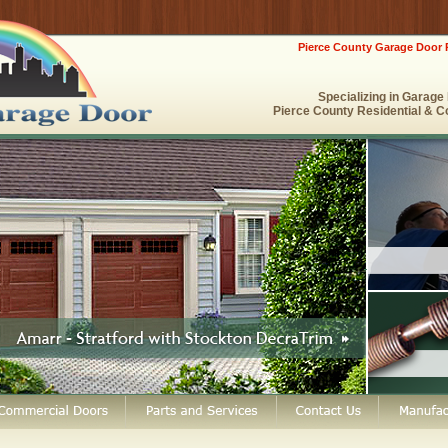
Pierce County Garage Door 
Specializing in Garag
Pierce County Residential & C