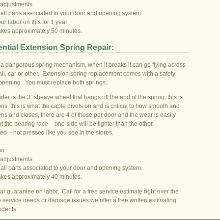
 adjustments
 all parts associated to your door and opening system.
r labor on this for 1 year
takes approximately 50 minutes.
ntial Extension Spring Repair:
a dangerous spring mechanism, when it breaks it can go flying across
l, car or other. Extension spring replacement comes with a safety
appening. You must replace both springs.
der is the 3” sheave wheel that hangs off the end of the spring, this is
s, this is what the cable pivots on and is critical to how smooth and
ens and closes, there are 4 of these per door and the wear is easily
at the bearing race – one side will be tighter than the other.
ed – not pressed like you see in the stores.
:
on
 adjustments
 all parts associated to your door and opening system.
takes approximately 40 minutes.
ar guarantee on labor. Call for a free service estimate right over the
 service needs or damage issues we offer a free written estimating
idents.