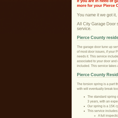
If you are in need of 
more for your Pierce 
You name it we got it,
All City Garage Door 
service.
Pierce County reside
The garage door tune up serv
of most door issues, if your P
needs it. This service include
associated to your door and o
included. This service takes
Pierce County Resid
The torsion spring is a part t
with will eventually break to
The standard spring on
3 years, with an expe
Our spring is a 15K c
This service includes
A full inspecti