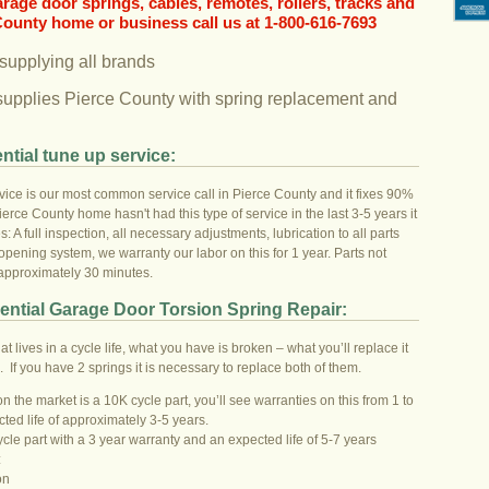
garage door springs, cables, remotes, rollers, tracks and
County home or business call us at 1-800-616-7693
 supplying all brands
supplies Pierce County with spring replacement and
ntial tune up service:
ice is our most common service call in Pierce County and it fixes 90%
ierce County home hasn't had this type of service in the last 3-5 years it
s: A full inspection, all necessary adjustments, lubrication to all parts
pening system, we warranty our labor on this for 1 year. Parts not
 approximately 30 minutes.
ential Garage Door Torsion Spring Repair:
hat lives in a cycle life, what you have is broken – what you’ll replace it
o. If you have 2 springs it is necessary to replace both of them.
 the market is a 10K cycle part, you’ll see warranties on this from 1 to
cted life of approximately 3-5 years.
ycle part with a 3 year warranty and an expected life of 5-7 years
:
on