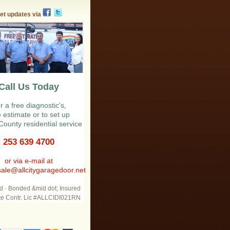
et updates via
Call Us Today
r a free diagnostic's,
e estimate or to set up
County residential service
253 639 4700
or via e-mail at
ale@allcitygaragedoor.net
d · Bonded &mid dot; Insured
te Contr. Lic #ALLCIDI021RN