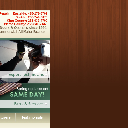
Repair
Eastside: 425-277-6709
Seattle: 206-241-9073
King County: 253-639-4700
Pierce County: 253-841-2147
e Doors & Openers since 1994
ommercial. All Major Brands!