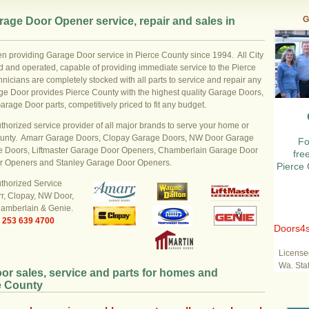
G
age Door Opener service, repair and sales in
n providing Garage Door service in Pierce County since 1994. All City
 and operated, capable of providing immediate service to the Pierce
nicians are completely stocked with all parts to service and repair any
age Door provides Pierce County with the highest quality Garage Doors,
ge Door parts, competitively priced to fit any budget.
uthorized service provider of all major brands to serve your home or
ounty. Amarr Garage Doors, Clopay Garage Doors, NW Door Garage
Fo
 Doors, Liftmaster Garage Door Openers, Chamberlain Garage Door
fre
r Openers and Stanley Garage Door Openers.
Pierce 
uthorized Service
rr, Clopay, NW Door,
hamberlain & Genie.
e
253 639 4700
Doors4s
License
Wa. Sta
or sales, service and parts for homes and
e County