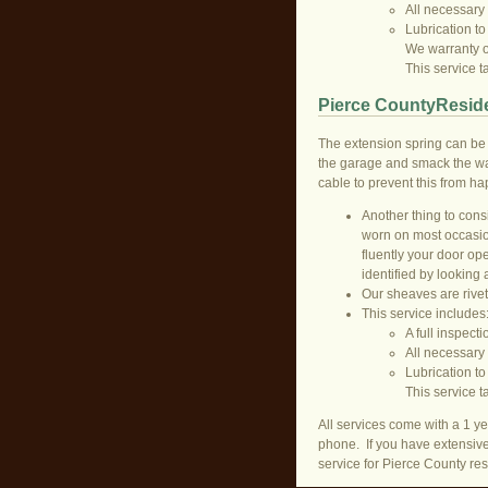
All necessary
Lubrication to
We warranty ou
This service 
Pierce CountyReside
The extension spring can be 
the garage and smack the wal
cable to prevent this from h
Another thing to consi
worn on most occasion
fluently your door op
identified by looking 
Our sheaves are rivet
This service includes
A full inspecti
All necessary
Lubrication to
This service 
All services come with a 1 ye
phone. If you have extensive
service for Pierce County res